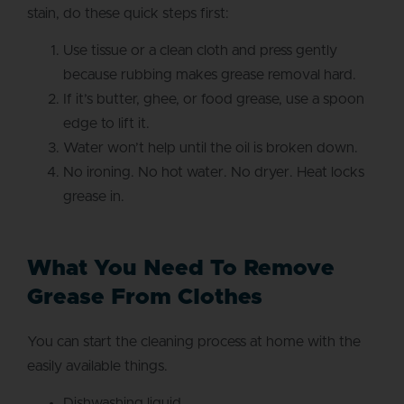
stain, do these quick steps first:
Use tissue or a clean cloth and press gently
because rubbing makes grease removal hard.
If it’s butter, ghee, or food grease, use a spoon
edge to lift it.
Water won’t help until the oil is broken down.
No ironing. No hot water. No dryer. Heat locks
grease in.
What You Need To Remove
Grease From Clothes
You can start the cleaning process at home with the
easily available things.
Dishwashing liquid