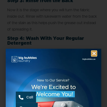
Step 3: Rinse from the Back
Now it is the stage where you will turn the fabric
inside out. Rinse with lukewarm water from the back
of the stain as this helps push the grease out instead
of spreading it.
Step 4: Wash With Your Regular
Detergent
The grease stain removal becomes easy at this stage.
You will just use your regular detergent to wash it but
do it carefully. The water temperature should be as
warm as the care label mentions it.
Step 5: Air-Dry First and Check the
Stain
Your effort doesn’t end with washing. You have to be
Call
careful about air drying as this step saves clothes. If