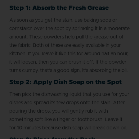
Step 1: Absorb the Fresh Grease
As soon as you get the stain, use baking soda or
cornstarch over the spot by sprinkling it in a moderate
amount. These powders help pull the grease out of
the fabric. Both of these are easily available in your
kitchen. If you leave it like this for around half an hour,
it will loosen, then you can brush it off. If the powder
turns clumpy, that’s a good sign, it’s absorbing the oil.
Step 2: Apply Dish Soap on the Spot
Then pick the dishwashing liquid that you use for your
dishes and spread its few drops onto the stain. After
pouring the drops, you will gently rub it with
something soft like a finger or toothbrush. Leave it
for 10 minutes because dish soap will break down oil.