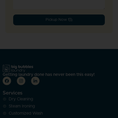
Pickup Now !
Getting laundry done has never been this easy!
Services
Dry Cleaning
Steam Ironing
Customized Wash