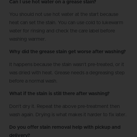
Can I use hot water on a grease stain?
You should not use hot water at the start because
heat can set the stain. You can use cold to lukewarm
water for rinsing and check the care label before
washing warmer.
Why did the grease stain get worse after washing?
It happens because the stain wasn’t pre-treated, or it
was dried with heat. Grease needs a degreasing step
before a normal wash.
What if the stain is still there after washing?
Don’t dry it. Repeat the above pre-treatment then
wash again. Drying is what makes it harder to fix later.
Do you offer stain removal help with pickup and
delivery?