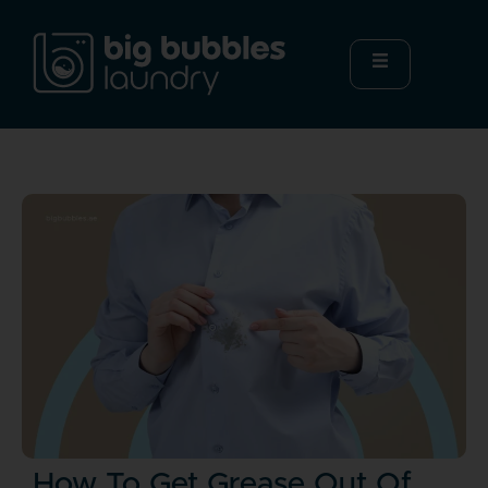
How To Get Grease Out Of