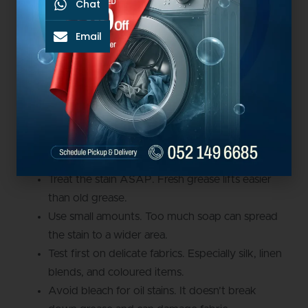
Chat
the stain is still visible, repeat the treatment. Only use
the dryer once the stain has fully disappeared.
Email
If you are unsuccessful in removing the stain, contact
Big Bubbles Laundry for stain removal Dubai services.
Laundry Tips For Grease
Stains
Treat the stain ASAP. Fresh grease lifts easier
than old grease.
Use small amounts. Too much soap can spread
the stain to a wider area.
Test first on delicate fabrics. Especially silk, linen
blends, and coloured items.
Avoid bleach for oil stains. It doesn’t break