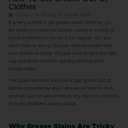
Clothes
February 16, 2026
Dr. Farrah Zafar
It is very normal to get grease stains. Whether you
are cooking food in the kitchen, eating at a party, or
fixing something in the car, it can happen. But you
don’t need to worry. You can remove grease from
your clothes at home. You just need to do it the right
way and avoid common laundry mistakes most
people make.
This guide will show you how to get grease out of
clothes conveniently and if you are not able to do it
yourself, you can get
premium dry cleaning services
from Big Bubbles Laundry Dubai.
Why Grease Stains Are Tricky