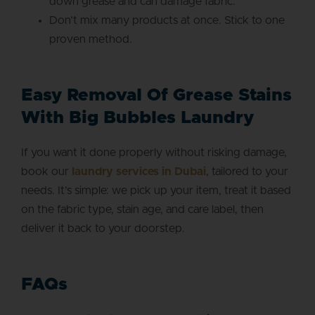
down grease and can damage fabric.
Don’t mix many products at once. Stick to one
proven method.
Easy Removal Of Grease Stains
With Big Bubbles Laundry
If you want it done properly without risking damage,
book our
laundry services in Dubai
, tailored to your
needs. It’s simple: we pick up your item, treat it based
on the fabric type, stain age, and care label, then
deliver it back to your doorstep.
FAQs