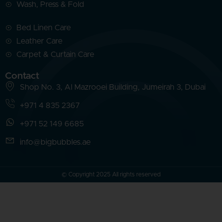
Wash, Press & Fold
Bed Linen Care
Leather Care
Carpet & Curtain Care
Contact
Shop No. 3, Al Mazrooei Building, Jumeirah 3, Dubai
+971 4 835 2367
+971 52 149 6685
info@bigbubbles.ae
© Copyright 2025 All rights reserved