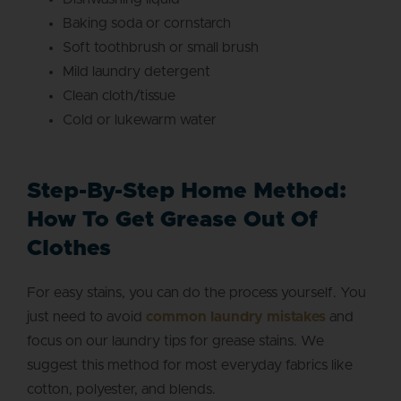
Baking soda or cornstarch
Soft toothbrush or small brush
Mild laundry detergent
Clean cloth/tissue
Cold or lukewarm water
Step-By-Step Home Method:
How To Get Grease Out Of
Clothes
For easy stains, you can do the process yourself. You
just need to avoid
common laundry mistakes
and
focus on our laundry tips for grease stains. We
suggest this method for most everyday fabrics like
cotton, polyester, and blends.