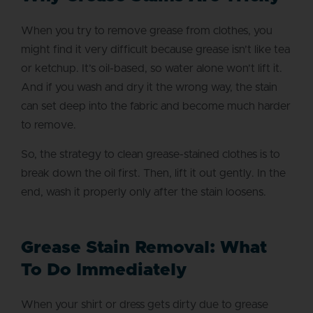
When you try to remove grease from clothes, you
might find it very difficult because grease isn’t like tea
or ketchup. It’s oil-based, so water alone won’t lift it.
And if you wash and dry it the wrong way, the stain
can set deep into the fabric and become much harder
to remove.
So, the strategy to clean grease-stained clothes is to
break down the oil first. Then, lift it out gently. In the
end, wash it properly only after the stain loosens.
Grease Stain Removal: What
To Do Immediately
When your shirt or dress gets dirty due to grease