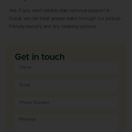
Yes. If you want reliable stain removal support in
Dubai, we can treat grease stains through our pickup-
friendly laundry and dry cleaning options.
Get in touch